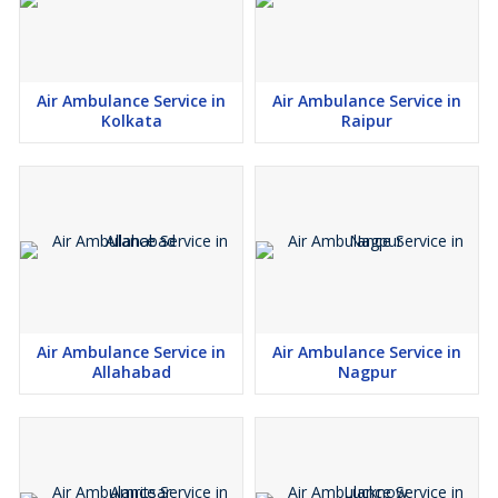
Air Ambulance Service in
Air Ambulance Service in
Kolkata
Raipur
Air Ambulance Service in
Air Ambulance Service in
Allahabad
Nagpur