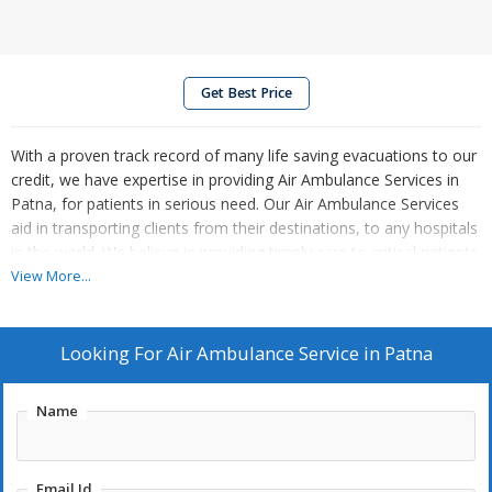
Get Best Price
With a proven track record of many life saving evacuations to our
credit, we have expertise in providing Air Ambulance Services in
Patna, for patients in serious need. Our Air Ambulance Services
aid in transporting clients from their destinations, to any hospitals
in the world. We believe in providing timely care to critical patients.
View More...
Looking For
Air Ambulance Service in Patna
Name
Email Id