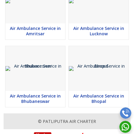
Air Ambulance Service in
Air Ambulance Service in
Amritsar
Lucknow
Air Ambulance Service in
Air Ambulance Service in
Bhubaneswar
Bhopal
© PATLIPUTRA AIR CHARTER