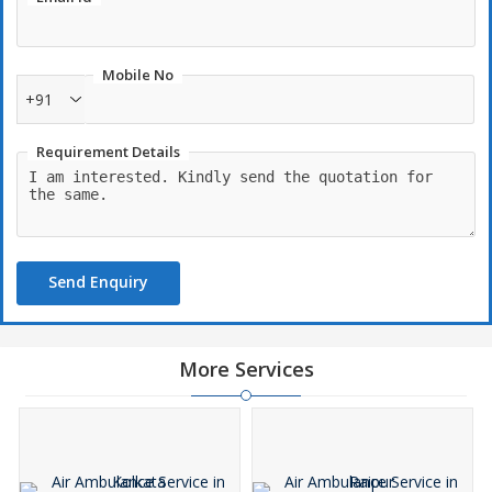
Mobile No
+91
Requirement Details
Send Enquiry
More Services