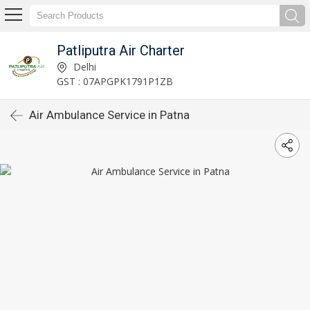
Patliputra Air Charter
Delhi
GST : 07APGPK1791P1ZB
Air Ambulance Service in Patna