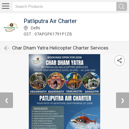
Patliputra Air Charter
Delhi
GST : 07APGPK1791P1ZB
Char Dham Yatra Helicopter Charter Services
❮
❯