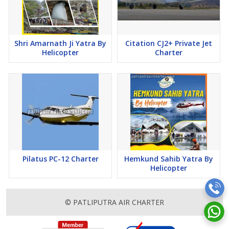
Shri Amarnath Ji Yatra By
Citation CJ2+ Private Jet
Helicopter
Charter
Pilatus PC-12 Charter
Hemkund Sahib Yatra By
Helicopter
© PATLIPUTRA AIR CHARTER