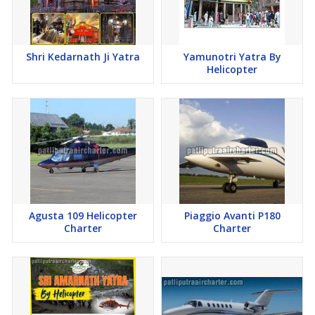
Shri Kedarnath Ji Yatra
Yamunotri Yatra By
Helicopter
Agusta 109 Helicopter
Piaggio Avanti P180
Charter
Charter