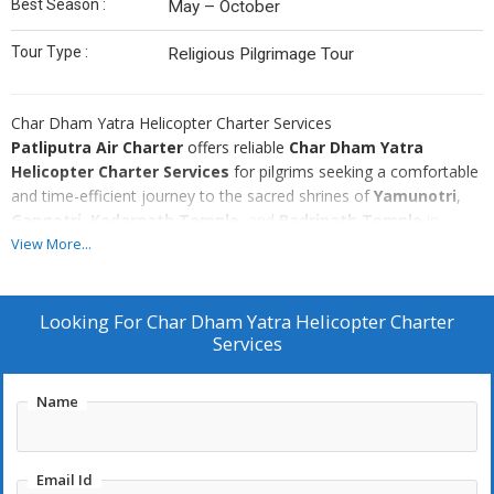
Best Season :
May – October
Tour Type :
Religious Pilgrimage Tour
Char Dham Yatra Helicopter Charter Services
Patliputra Air Charter
offers reliable
Char Dham Yatra
Helicopter Charter Services
for pilgrims seeking a comfortable
and time-efficient journey to the sacred shrines of
Yamunotri
,
Gangotri
,
Kedarnath Temple
, and
Badrinath Temple
in
Uttarakhand
,
India
. Helicopter charter is the fastest and most
View More...
convenient way to complete the Char Dham pilgrimage while
enjoying breathtaking Himalayan views and avoiding long road
journeys.
Looking For
Char Dham Yatra Helicopter Charter
Pilgrims usually depart from
Services
Dehradun
, the main helicopter hub
for the Char Dham circuit.
Patliputra Air Charter
arranges
modern helicopters such as
Airbus H125
,
Bell 407
, and
Airbus
Name
H130
, known for their safety, reliability, and performance in
mountainous terrain. These helicopters are ideal for high-altitude
operations and provide comfortable seating for pilgrims traveling
Email Id
in small groups.