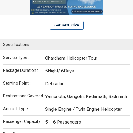
Get Best Price
Specifications
Service Type :
Chardham Helicopter Tour
Package Duration :
5Night/ 6Days
Starting Point :
Dehradun
Destinations Covered :
Yamunotri, Gangotri, Kedarnath, Badrinath
Aircraft Type :
Single Engine / Twin Engine Helicopter
Passenger Capacity :
5 – 6 Passengers