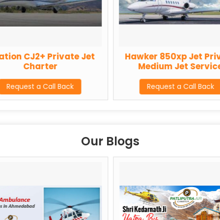
ation CJ2+ Private Jet
Hawker 850xp Jet Pri
Charter
Medium Jet Servic
Request a Call Back
Request a Call Back
Our Blogs