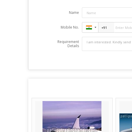
Name
Mobile No.
Requirement
Details