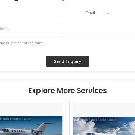
Email
Explore More Services