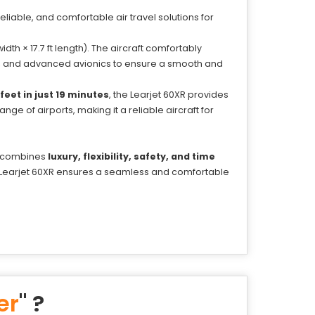
 reliable, and comfortable air travel solutions for
idth × 17.7 ft length). The aircraft comfortably
ry, and advanced avionics to ensure a smooth and
feet in just 19 minutes
, the Learjet 60XR provides
ge of airports, making it a reliable aircraft for
at combines
luxury, flexibility, safety, and time
he Learjet 60XR ensures a seamless and comfortable
er
" ?