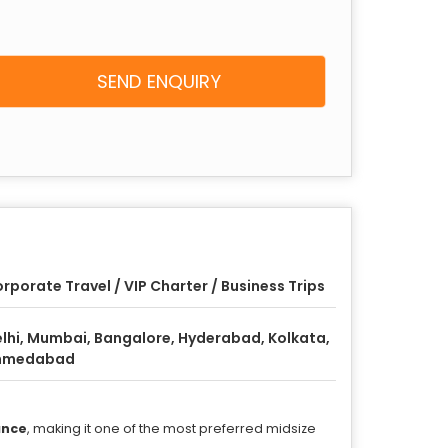
SEND ENQUIRY
rporate Travel / VIP Charter / Business Trips
lhi, Mumbai, Bangalore, Hyderabad, Kolkata,
hmedabad
ance
, making it one of the most preferred midsize