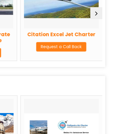
vate
Citation Excel Jet Charter
Challeng
e
Request a Call Back
Req