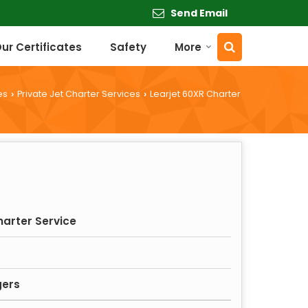
Send Email
ur Certificates
Safety
More
es
Private Jet Charter Services
Learjet 60XR Charter
›
›
harter Service
gers