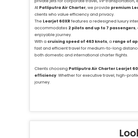
private jets for corporate travel, VIP transportation
At
Patliputra Air Charter
, we provide
premium Lear
clients who value efficiency and privacy.
The
Learjet 60XR
features a redesigned luxury interio
accommodates
2 pilots and up to 7 passengers
,
enjoyable journey.
With a
cruising speed of 463 knots
, a
range of ap
fast and efficient travel for medium-to-long distance
both domestic and international charter flights.
Clients choosing
Patliputra Air Charter Learjet 6
efficiency
. Whether for executive travel, high-pro
journey.
Look