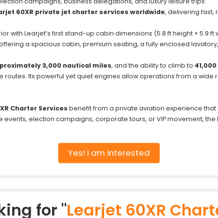
, election campaigns, business delegations, and luxury leisure trips.
jet 60XR private jet charter services worldwide
, delivering fast,
r with Learjet’s first stand-up cabin dimensions (5.8 ft height × 5.9 ft w
 offering a spacious cabin, premium seating, a fully enclosed lavato
proximately 3,000 nautical miles
, and the ability to climb to
41,000 
 routes. Its powerful yet quiet engines allow operations from a wide ran
0XR Charter Services
benefit from a private aviation experience th
file events, election campaigns, corporate tours, or VIP movement, t
Yes! I am interested
ing for "
Learjet 60XR Chart