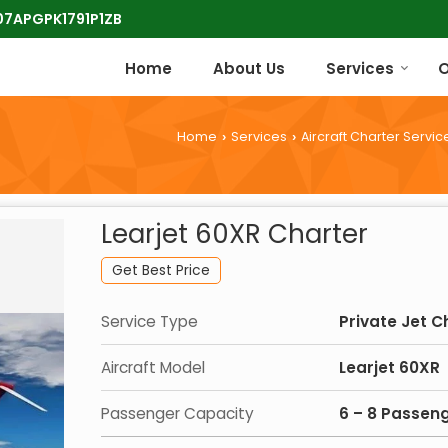
 07APGPK1791P1ZB
Home
About Us
Services
O
Home
Services
Aircraft Charter Servic
›
›
Learjet 60XR Charter
Get Best Price
Service Type
Private Jet C
Aircraft Model
Learjet 60XR
Passenger Capacity
6 – 8 Passen