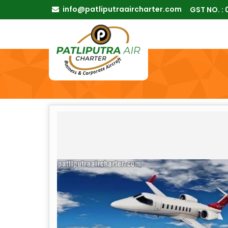
info@patliputraaircharter.com
GST NO. :