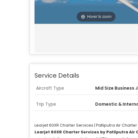
Hover to zoom
Service Details
Aircraft Type
Mid Size Business 
Trip Type
Domestic & Intern
Learjet 60XR Charter Services | Patliputra Air Charter
Learjet 60XR
Charter Services by Patliputra Air 