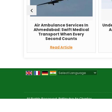
 Services
Air Ambulance Services In
Unde
vate Your
Ahmedabad: Swift Medical
A
Transport When Every
Second Counts
e
Read Article
Powered by
Translate
All Rights Reserved. Patliputra Air Charter
Developed & Managed By
Weblink.In Pvt. Ltd.