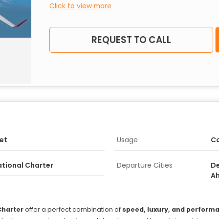
Click to view more
REQUEST TO CALL
Jet
Usage
Co
ational Charter
Departure Cities
De
A
Charter
offer a perfect combination of
speed, luxury, and perform