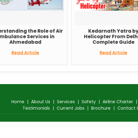
rstanding the Role of Air
Kedarnath Yatra b
mbulance Services in
Helicopter From Delhi
Ahmedabad
Complete Guide
Read Article
Read Article
Home
|
About Us
|
Services
|
Safety
|
Airline Charter
Testimonials
|
Current Jobs
|
Brochure
|
Contact 