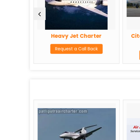
rter
Heavy Jet Charter
Cit
Back
Request a Call Back