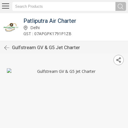
Patliputra Air Charter
Delhi
GST : 07APGPK1791P1ZB
Gulfstream GV & G5 Jet Charter