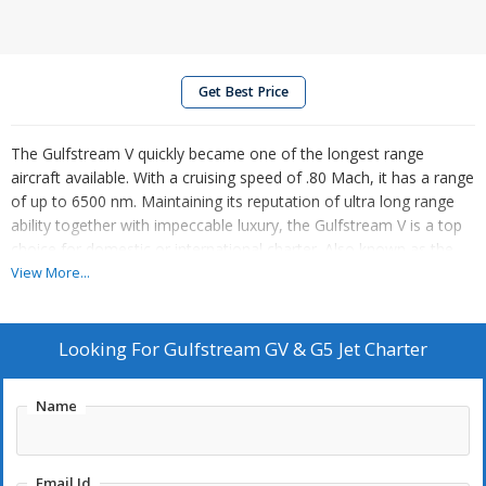
Get Best Price
The Gulfstream V quickly became one of the longest range
aircraft available. With a cruising speed of .80 Mach, it has a range
of up to 6500 nm. Maintaining its reputation of ultra long range
ability together with impeccable luxury, the Gulfstream V is a top
choice for domestic or international charter. Also known as the
G500, it can accommodate 2 pilot & up to 14-19 passengers and
View More...
has all the luxuries of heavy jets: large interior cabin dimensions
(50.1L x 7.3W x 6.2H - feet), full lavatory, galley, divans, dining
area, and space for business or relaxation. The upgraded version
Looking For
Gulfstream GV & G5 Jet Charter
of the Gulfstream V, the Gulfstream V-SP, comes equipped with
new avionics and improved fuel capacity (improving range) and
Name
utilization of the Rolls Royce BR710 engines (with some of the
lowest certified noise levels in the industry), the Gulfstream V-SP
is often a first choice for long range, business, corporateÂ and
Email Id