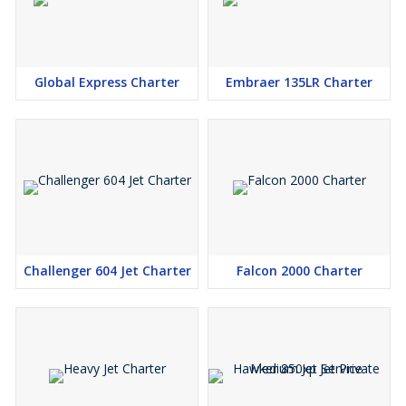
Global Express Charter
Embraer 135LR Charter
Challenger 604 Jet Charter
Falcon 2000 Charter