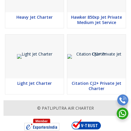
Heavy Jet Charter
Hawker 850xp Jet Private
Medium Jet Service
Light Jet Charter
Citation CJ2+ Private Jet
Charter
© PATLIPUTRA AIR CHARTER