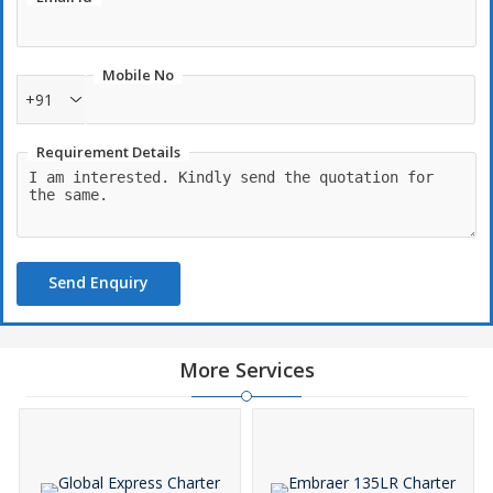
leisure charter.
Mobile No
+91
Requirement Details
Send Enquiry
More Services