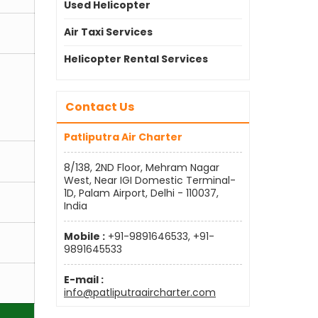
Used Helicopter
Air Taxi Services
Helicopter Rental Services
Contact Us
Patliputra Air Charter
8/138, 2ND Floor, Mehram Nagar
West, Near IGI Domestic Terminal-
1D, Palam Airport, Delhi - 110037,
India
Mobile :
+91-9891646533, +91-
9891645533
E-mail :
info@patliputraaircharter.com