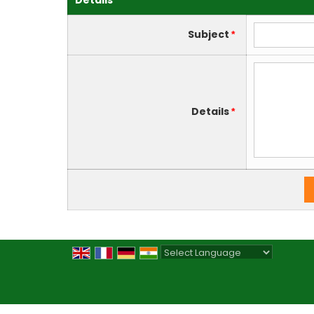
Details
Subject
*
Details
*
Powered by
Translate