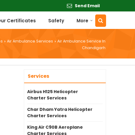
Send Email
ur Certificates
Safety
More
es
Air Ambulance Services
Air Ambulance Service In
›
›
Chandigarh
Services
Airbus H125 Helicopter
Charter Services
Char Dham Yatra Helicopter
Charter Services
King Air C90B Aeroplane
Charter Services