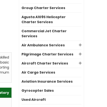
Group Charter Services
Agusta A109S Helicopter
Charter Services
Commercial Jet Charter
Services
Air Ambulance Services
Pilgrimage Charter Services
killed
 basic
Aircraft Charter Services
orting
aximum
Air Cargo Services
Aviation Insurance Services
Gyrocopter Sales
atory
Used Aircraft