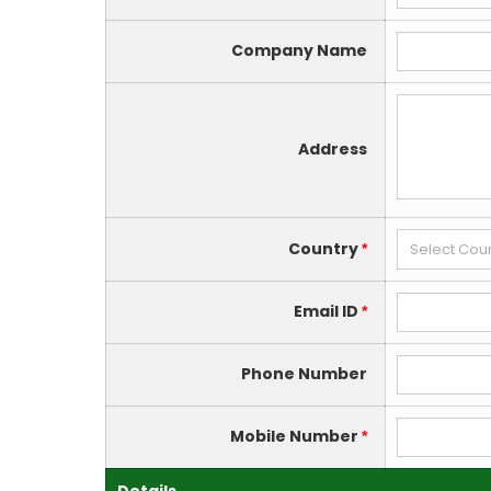
Company Name
Address
Country
*
Email ID
*
Phone Number
Mobile Number
*