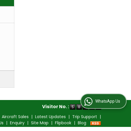
WhatsApp Us
Visitor No. :
|
Aircraft Sales
|
Latest Updates
|
Trip Support
|
Us
|
Enquiry
|
Site Map
|
Flipbook
|
Blog