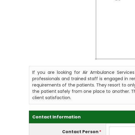
If you are looking for Air Ambulance Service
professionals and trained staff is engaged in r
requirements of the patients. They resort to only
the patient safely from one place to another. Th
client satisfaction.
Contact Information
Contact Person
*