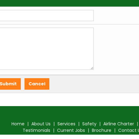
Home
|
About Us
|
Services
|
Safety
|
Airline Charter
Testimonials
|
Current Jobs
|
Brochure
|
Contact 