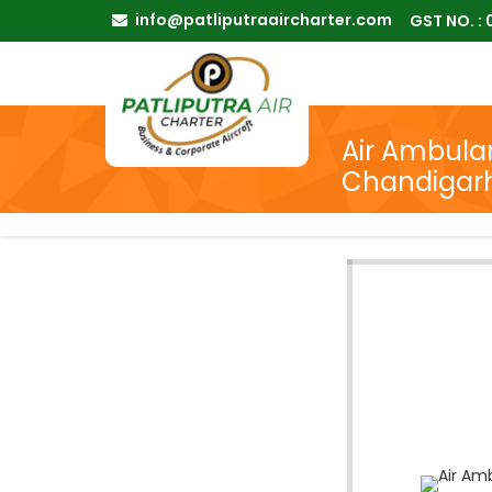
info@patliputraaircharter.com
GST NO. :
Air Ambulan
Chandigar