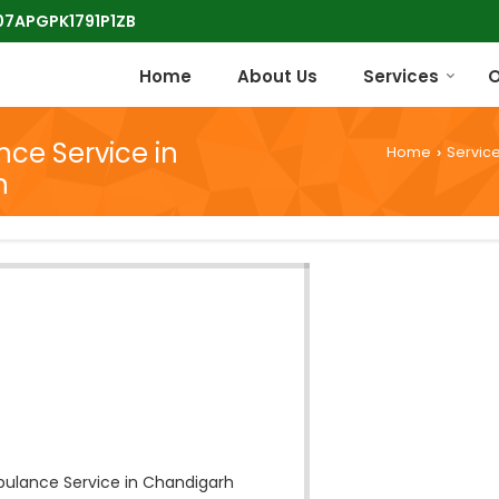
 07APGPK1791P1ZB
Home
About Us
Services
O
ce Service in
Home
Servic
›
h