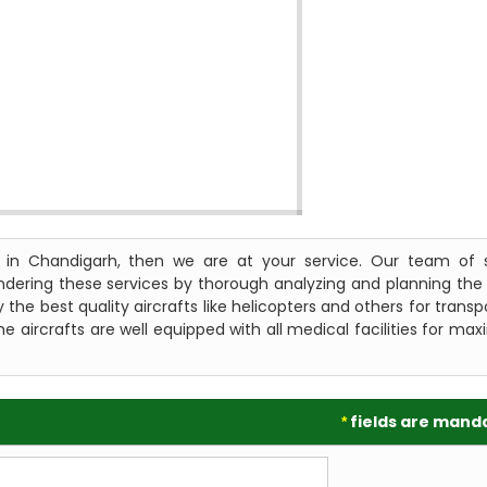
s in Chandigarh, then we are at your service. Our team of s
endering these services by thorough analyzing and planning the
 the best quality aircrafts like helicopters and others for transp
e aircrafts are well equipped with all medical facilities for m
fields are mand
*