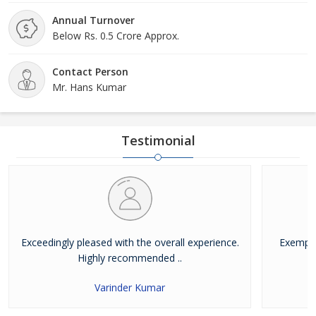
comfort, convenience, and timeliness. We are based
near the IGI Palam Airport, New Delhi (India).
Annual Turnover
Below Rs. 0.5 Crore Approx.
Contact Person
Mr. Hans Kumar
Testimonial
Exceedingly pleased with the overall experience.
Exempla
Highly recommended ..
Varinder Kumar