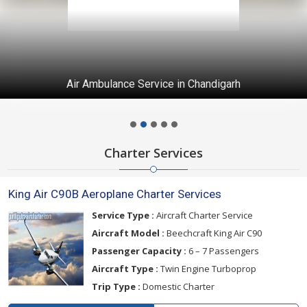
Air Ambulance Service in Chandigarh
Charter Services
King Air C90B Aeroplane Charter Services
Service Type :
Aircraft Charter Service
Aircraft Model :
Beechcraft King Air C90
Passenger Capacity :
6 – 7 Passengers
Aircraft Type :
Twin Engine Turboprop
Trip Type :
Domestic Charter