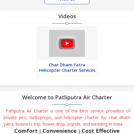
Videos
Char Dham Yatra
Helicopter Charter Services
Welcome to
Patliputra Air Charter
Patliputra Air Charter is one of the best service providers of
private jets, turboprops, and helicopter charter for char dham
yatra, business trip, flower drop, joyride, and wedding in India.
Comfort
Convenience
Cost Effective
|
|