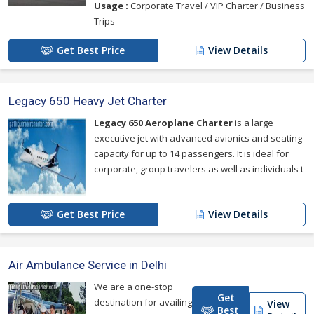
Usage :
Corporate Travel / VIP Charter / Business
Trips
Get Best Price
View Details
Legacy 650 Heavy Jet Charter
Legacy 650 Aeroplane Charter
is a large
executive jet with advanced avionics and seating
capacity for up to 14 passengers. It is ideal for
corporate, group travelers as well as individuals t
Get Best Price
View Details
Air Ambulance Service in Delhi
We are a one-stop
Get
destination for availing
View
Best