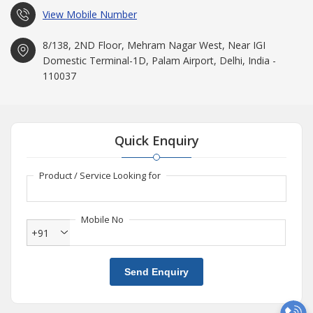
View Mobile Number
8/138, 2ND Floor, Mehram Nagar West, Near IGI
Domestic Terminal-1D, Palam Airport, Delhi, India -
110037
Quick Enquiry
Product / Service Looking for
Mobile No
+91
Send Enquiry