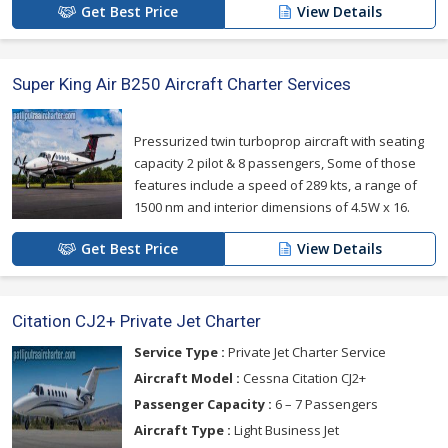
Get Best Price
View Details
Super King Air B250 Aircraft Charter Services
Pressurized twin turboprop aircraft with seating
capacity 2 pilot & 8 passengers, Some of those
features include a speed of 289 kts, a range of
1500 nm and interior dimensions of 4.5W x 16.
Get Best Price
View Details
Citation CJ2+ Private Jet Charter
Service Type :
Private Jet Charter Service
Aircraft Model :
Cessna Citation CJ2+
Passenger Capacity :
6 – 7 Passengers
Aircraft Type :
Light Business Jet