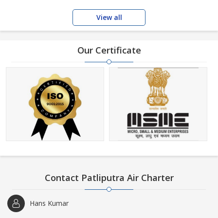
View all
Our Certificate
Contact Patliputra Air Charter
Hans Kumar