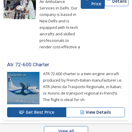
Details
Air Ambulance
Price
Services in Delhi. Our
company is based in
New Delhi and is
equipped with hi-tech
aircrafts and skilled
professionals to
render cost-effective a
Atr 72-600 Charter
ATR 72-600 charter is a twin-engine aircraft
produced by French-Italian manufacturer i.e.
ATR (Aerei da Trasporto Regionale, in Italian,
or Avions de transport regional in French).
The flight is ideal for sh
Get Best Price
View Details
View all