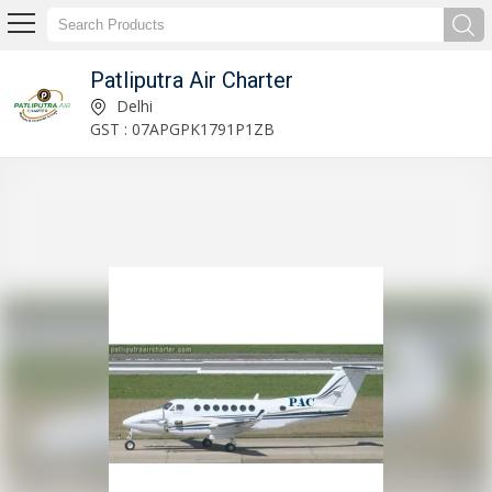
Patliputra Air Charter
Service Provider of Gulfstream GV & G5 Jet Charter
Delhi
GST : 07APGPK1791P1ZB