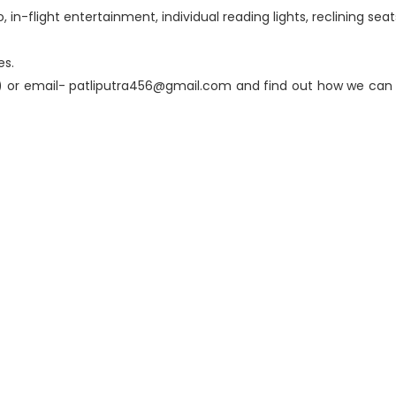
n-flight entertainment, individual reading lights, reclining seats
es.
 or email- patliputra456@gmail.com and find out how we can h