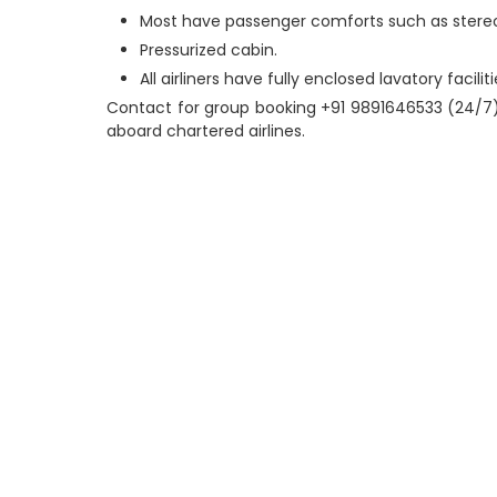
Most have passenger comforts such as stereo, i
Pressurized cabin.
All airliners have fully enclosed lavatory faciliti
Contact for group booking +91 9891646533 (24/7)
aboard chartered airlines.