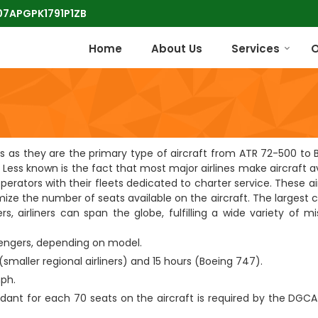
 07APGPK1791P1ZB
Home
About Us
Services
O
ines as they are the primary type of aircraft from ATR 72-500 to
Less known is the fact that most major airlines make aircraft av
operators with their fleets dedicated to charter service. These ai
ize the number of seats available on the aircraft. The largest 
s, airliners can span the globe, fulfilling a wide variety of m
sengers, depending on model.
(smaller regional airliners) and 15 hours (Boeing 747).
ph.
ndant for each 70 seats on the aircraft is required by the DGCA