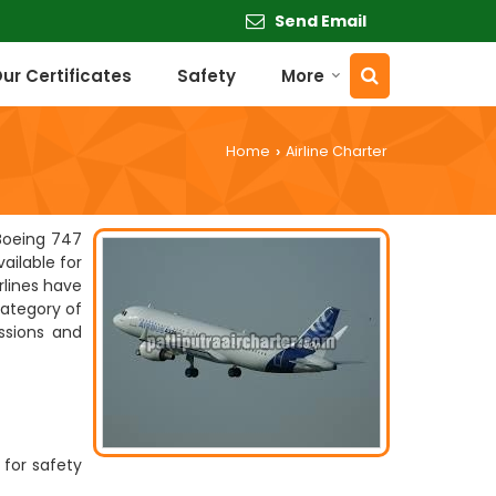
Send Email
ur Certificates
Safety
More
Home
Airline Charter
›
 Boeing 747
ailable for
rlines have
category of
issions and
 for safety