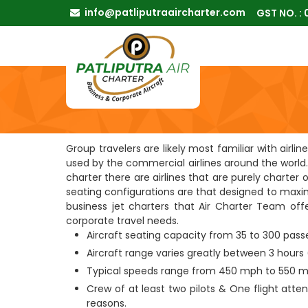
info@patliputraaircharter.com
GST NO. :
Group travelers are likely most familiar with airl
used by the commercial airlines around the world. 
charter there are airlines that are purely charter 
seating configurations are that designed to maxim
business jet charters that Air Charter Team offer
corporate travel needs.
Aircraft seating capacity from 35 to 300 pas
Aircraft range varies greatly between 3 hours 
Typical speeds range from 450 mph to 550 m
Crew of at least two pilots & One flight atte
reasons.