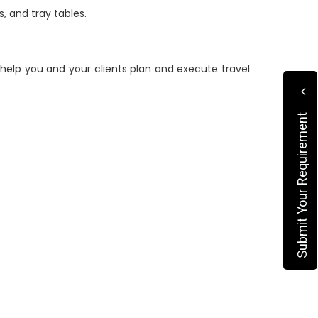
, and tray tables.
elp you and your clients plan and execute travel
Submit Your Requirement