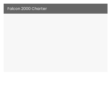
Falcon 2000 Charter